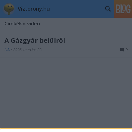
Víztorony.hu
Címkék
»
video
A Gázgyár belülről
L.A.
•
2008. március 22.
9