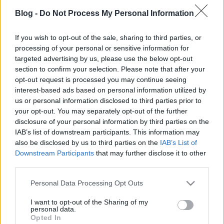
Blog -
Do Not Process My Personal Information
If you wish to opt-out of the sale, sharing to third parties, or
processing of your personal or sensitive information for
targeted advertising by us, please use the below opt-out
Ez itt fent a fekete-fehér verzió. Közkívánatra a
section to confirm your selection. Please note that after your
színeset is feltöltöttem
ide
.
opt-out request is processed you may continue seeing
Video: András
interest-based ads based on personal information utilized by
us or personal information disclosed to third parties prior to
Fotó (a kezdőképen): Széchényi Péter
your opt-out. You may separately opt-out of the further
Zene: Click ...
disclosure of your personal information by third parties on the
Tehát ma 3-kor kiállítás
IAB’s list of downstream participants. This information may
also be disclosed by us to third parties on the
IAB’s List of
L.A.
•
2008. március 19.
0
Downstream Participants
that may further disclose it to other
third parties.
Éjjel még videót vágtam, egészen reggel hatig,
Please note that this website/app uses one or more Google
Personal Data Processing Opt Outs
amikor lefeküdtem aludni.
services and may gather and store information including but
Zsuzsi kész a ppt-vel, a képek a helyükön, már csak
not limited to your visit or usage behaviour. You may click to
I want to opt-out of the Sharing of my
kicsit kell igazgatni, ...
personal data.
grant or deny consent to Google and its third-party tags to
Opted In
use your data for below specified purposes in below Google