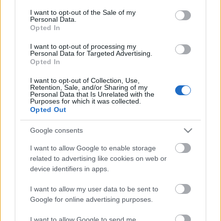
Víztoronyállítás a nyolcvanas
consent section.
I want to opt-out of the Sale of my
Personal Data.
években
Opted In
L.A.
•
2007. október 01.
0
I want to opt-out of processing my
Personal Data for Targeted Advertising.
Opted In
Faragó Zsolt küldte a jászárokszállási víztorony
felállítását bemutató archív filmet. 1982-83 körül
I want to opt-out of Collection, Use,
Retention, Sale, and/or Sharing of my
készült.
Personal Data that Is Unrelated with the
Purposes for which it was collected.
Opted Out
Google consents
I want to allow Google to enable storage
related to advertising like cookies on web or
device identifiers in apps.
I want to allow my user data to be sent to
Google for online advertising purposes.
I want to allow Google to send me