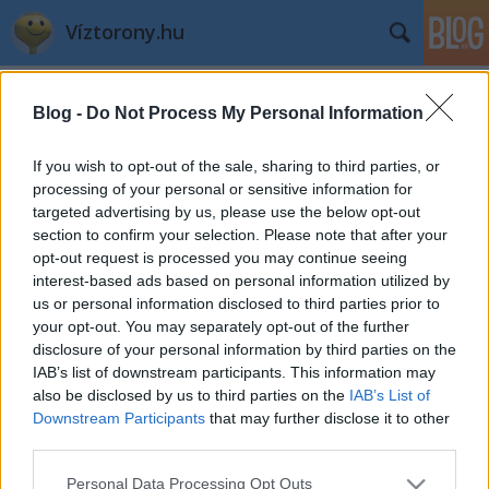
Víztorony.hu
Címkék
»
telefon
Blog -
Do Not Process My Personal Information
Szervezkedés
If you wish to opt-out of the sale, sharing to third parties, or
L.A.
•
2007. november 23.
0
processing of your personal or sensitive information for
targeted advertising by us, please use the below opt-out
section to confirm your selection. Please note that after your
Gondoltam szervezek 1-2 víztornyos programot még
opt-out request is processed you may continue seeing
idénre, kikerestem a telefonszámokat, tárcsázom az
interest-based ads based on personal information utilized by
elsőt: faxhang. Ok, tárcsázom a másodikat: ...
us or personal information disclosed to third parties prior to
Kölcsönkamera?
your opt-out. You may separately opt-out of the further
disclosure of your personal information by third parties on the
L.A.
•
2004. október 27.
0
IAB’s list of downstream participants. This information may
also be disclosed by us to third parties on the
IAB’s List of
Downstream Participants
that may further disclose it to other
A kamerát, amire számítottam, kölcsönadták
third parties.
másnak... Ha esetleg holnap kettőkor a
Metallochemia felé jársz a videokameráddal, gyere
Please note that this website/app uses one or more Google
Personal Data Processing Opt Outs