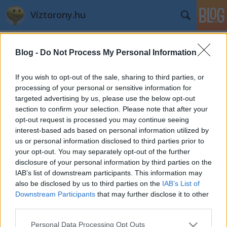
Víztorony.hu
Címkék
»
könyvtár
Blog -
Do Not Process My Personal Information
Iccaka
L.A.
•
2003. március 19.
0
If you wish to opt-out of the sale, sharing to third parties, or
processing of your personal or sensitive information for
targeted advertising by us, please use the below opt-out
section to confirm your selection. Please note that after your
opt-out request is processed you may continue seeing
A Toronyőr mostanában a Fővárosi
interest-based ads based on personal information utilized by
Vízművek könyvtárában kutat.
Van ott sok
us or personal information disclosed to third parties prior to
szép és érdekes anyag. Jövő ...
A Tatai úti
your opt-out. You may separately opt-out of the further
torony
disclosure of your personal information by third parties on the
tegnap
IAB’s list of downstream participants. This information may
éjjel
also be disclosed by us to third parties on the
IAB’s List of
Downstream Participants
that may further disclose it to other
third parties.
Please note that this website/app uses one or more Google
Personal Data Processing Opt Outs