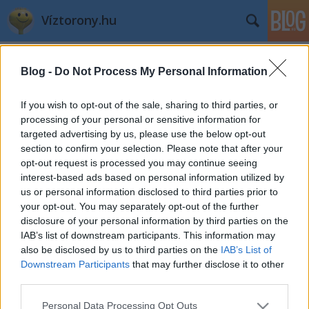
Víztorony.hu
Címkék
»
index
Blog -
Do Not Process My Personal Information
Az Efottról jelenti az Index
If you wish to opt-out of the sale, sharing to third parties, or
L.A.
•
2009. július 27.
0
processing of your personal or sensitive information for
targeted advertising by us, please use the below opt-out
section to confirm your selection. Please note that after your
opt-out request is processed you may continue seeing
Fotó: Barakonyi Szabolcs
index.hu
interest-based ads based on personal information utilized by
Szavazzatok Hotel Kaliforniára és a
us or personal information disclosed to third parties prior to
your opt-out. You may separately opt-out of the further
Részeg Han Solora!
disclosure of your personal information by third parties on the
IAB’s list of downstream participants. This information may
L.A.
•
2008. november 11.
1
also be disclosed by us to third parties on the
IAB’s List of
Downstream Participants
that may further disclose it to other
itt:
http://index.hu/kultur/klassz/epulet081111/
third parties.
Please note that this website/app uses one or more Google
Personal Data Processing Opt Outs