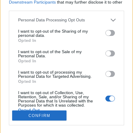
Downstream Participants
that may further disclose it to other
Magyarország egyetlen üzlete, ahol
third parties.
a pihenés a főszereplő
Please note that this website/app uses one or more Google
Personal Data Processing Opt Outs
L.A.
•
2026. január 27.
0
services and may gather and store information including but
not limited to your visit or usage behaviour. You may click to
I want to opt-out of the Sharing of my
personal data.
grant or deny consent to Google and its third-party tags to
A
függőágy vásárlás Budapesten
a kétezres évek
Opted In
use your data for below specified purposes in below Google
elejéig erős kompromisszumokat jelentett:
consent section.
I want to opt-out of the Sale of my
webáruházak, barkácsáruházak vagy általános ...
Personal Data.
Opted In
Függőágyat a fa alá
I want to opt-out of processing my
L.A.
•
2009. december 02.
0
Personal Data for Targeted Advertising.
Opted In
Nem hagyhatom ki a lényeget! Hosszasan nem
I want to opt-out of Collection, Use,
akarok most írni róla (
megtette más
), de a
Retention, Sale, and/or Sharing of my
Personal Data that Is Unrelated with the
legeslegjobb karácsonyi ajándék a függőágy (vagy ...
Purposes for which it was collected.
Opted Out
CONFIRM
Google consents