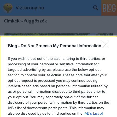
Víztorony.hu
Címkék
»
függőszék
Blog -
Do Not Process My Personal Information
If you wish to opt-out of the sale, sharing to third parties, or
processing of your personal or sensitive information for
targeted advertising by us, please use the below opt-out
section to confirm your selection. Please note that after your
opt-out request is processed you may continue seeing
interest-based ads based on personal information utilized by
us or personal information disclosed to third parties prior to
your opt-out. You may separately opt-out of the further
disclosure of your personal information by third parties on the
IAB’s list of downstream participants. This information may
A budapesti Függőágybolt –
also be disclosed by us to third parties on the
IAB’s List of