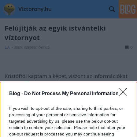
Víztorony.hu
Felújítják az egyik istvántelki
víztornyot
L.A.
•
2009. szeptember 05.
0
Kristóftól kaptam a képet, viszont az információkat
nagyon várom:
Blog -
Do Not Process My Personal Information
Hogy-hogy felújítják? Nem divat ez manapság...
Vajon kap valami funkciót is?
If you wish to opt-out of the sale, sharing to third parties, or
processing of your personal or sensitive information for
Aki tud valamit, írja meg!
targeted advertising by us, please use the below opt-out
section to confirm your selection. Please note that after your
FRISS #1: a másik torony teteje is le van fóliázva
opt-out request is processed you may continue seeing