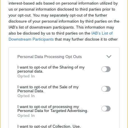
interest-based ads based on personal information utilized by
us or personal information disclosed to third parties prior to
your opt-out. You may separately opt-out of the further
disclosure of your personal information by third parties on the
IAB’s list of downstream participants. This information may
also be disclosed by us to third parties on the
IAB’s List of
Címkék:
máv
felújítás
istvántelek
Downstream Participants
that may further disclose it to other
third parties.
Please note that this website/app uses one or more Google
Personal Data Processing Opt Outs
services and may gather and store information including but
Ajánlott bejegyzések:
not limited to your visit or usage behaviour. You may click to
I want to opt-out of the Sharing of my
personal data.
grant or deny consent to Google and its third-party tags to
Opted In
use your data for below specified purposes in below Google
consent section.
Aktuális: Szeged
I want to opt-out of the Sale of my
Personal Data.
Opted In
I want to opt-out of processing my
Personal Data for Targeted Advertising.
Opted In
Szólj hozzá!
I want to opt-out of Collection, Use,