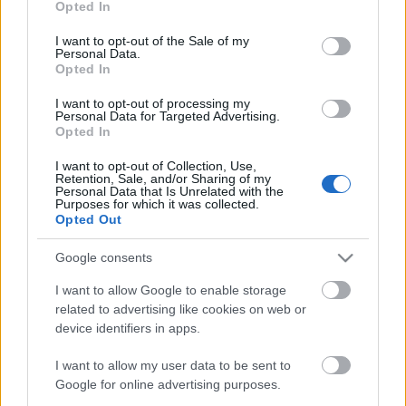
Opted In
use your data for below specified purposes in below Google
consent section.
I want to opt-out of the Sale of my
Personal Data.
Műemlék lett a tököli víztorony
Opted In
I want to opt-out of processing my
Personal Data for Targeted Advertising.
Opted In
10 éves lesz a VBK
I want to opt-out of Collection, Use,
Retention, Sale, and/or Sharing of my
Personal Data that Is Unrelated with the
Purposes for which it was collected.
Opted Out
Google consents
Megújul a Nagyerdei Víztorony
I want to allow Google to enable storage
related to advertising like cookies on web or
device identifiers in apps.
Jó hírek a Gázgyárból!
I want to allow my user data to be sent to
Google for online advertising purposes.