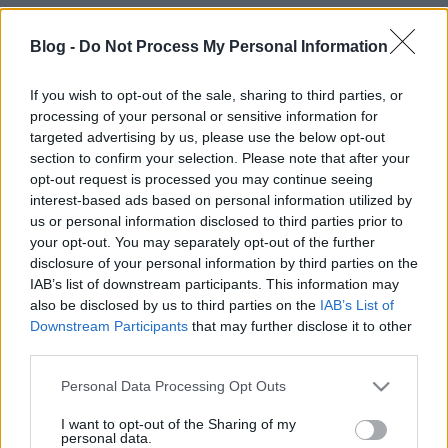
Blog -
Do Not Process My Personal Information
If you wish to opt-out of the sale, sharing to third parties, or
processing of your personal or sensitive information for
targeted advertising by us, please use the below opt-out
section to confirm your selection. Please note that after your
opt-out request is processed you may continue seeing
interest-based ads based on personal information utilized by
us or personal information disclosed to third parties prior to
your opt-out. You may separately opt-out of the further
Címkék:
video
nyaralás
lengyelország
víz
kajak
disclosure of your personal information by third parties on the
IAB’s list of downstream participants. This information may
also be disclosed by us to third parties on the
IAB’s List of
Downstream Participants
that may further disclose it to other
third parties.
Ajánlott bejegyzések:
Please note that this website/app uses one or more Google
Personal Data Processing Opt Outs
services and may gather and store information including but
Mi legyen?
not limited to your visit or usage behaviour. You may click to
I want to opt-out of the Sharing of my
personal data.
grant or deny consent to Google and its third-party tags to