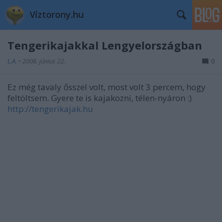
Víztorony.hu
Tengerikajakkal Lengyelországban
L.A.
•
2008. június 22.
0
Ez még tavaly ősszel volt, most volt 3 percem, hogy
feltöltsem. Gyere te is kajakozni, télen-nyáron :)
http://tengerikajak.hu