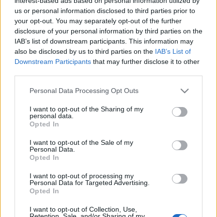
interest-based ads based on personal information utilized by
us or personal information disclosed to third parties prior to
your opt-out. You may separately opt-out of the further
disclosure of your personal information by third parties on the
IAB’s list of downstream participants. This information may
Ajánlott bejegyzések:
also be disclosed by us to third parties on the
IAB’s List of
Downstream Participants
that may further disclose it to other
A budapesti Függőágybolt –
third parties.
Magyarország egyetlen üzlete, ahol a
Please note that this website/app uses one or more Google
pihenés a főszereplő
Personal Data Processing Opt Outs
services and may gather and store information including but
not limited to your visit or usage behaviour. You may click to
I want to opt-out of the Sharing of my
personal data.
grant or deny consent to Google and its third-party tags to
Opted In
use your data for below specified purposes in below Google
Nyomozzunk együtt!
consent section.
I want to opt-out of the Sale of my
Personal Data.
Opted In
I want to opt-out of processing my
Personal Data for Targeted Advertising.
Szólj hozzá!
Opted In
A hozzászóláshoz be kell lépned!
I want to opt-out of Collection, Use,
Retention, Sale, and/or Sharing of my