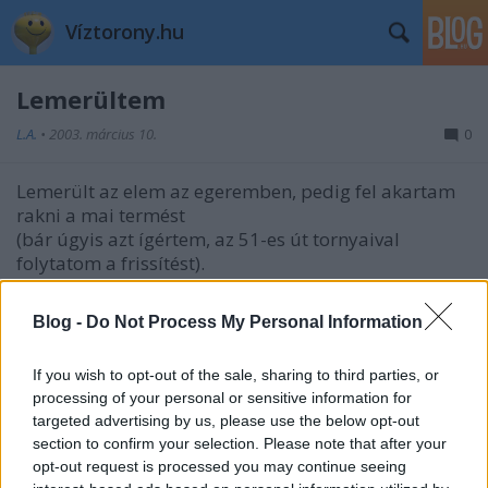
Víztorony.hu
Lemerültem
L.A.
•
2003. március 10.
0
Lemerült az elem az egeremben, pedig fel akartam
rakni a mai termést
(bár úgyis azt ígértem, az 51-es út tornyaival
folytatom a frissítést).
Na jó, elmegyek valami plázába elemért...
Blog -
Do Not Process My Personal Information
Hogy hol is voltam ma? Az Árpád úti víztoronyban!
Képek itt.
If you wish to opt-out of the sale, sharing to third parties, or
processing of your personal or sensitive information for
targeted advertising by us, please use the below opt-out
section to confirm your selection. Please note that after your
opt-out request is processed you may continue seeing
Címkék:
budapest
ígérgetés
újpest